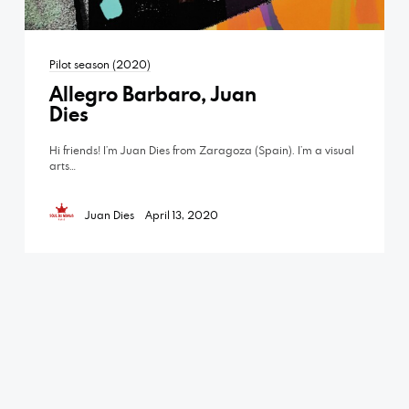
Pilot season (2020)
Allegro Barbaro, Juan
Dies
Hi friends! I’m Juan Dies from Zaragoza (Spain). I’m a visual
arts…
Juan Dies
April 13, 2020