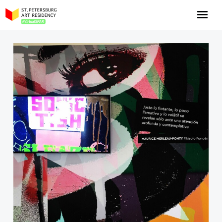
NOW: Season 10
About the program
Log in
Apply for an online residency
Support us!
VirtualSPAR