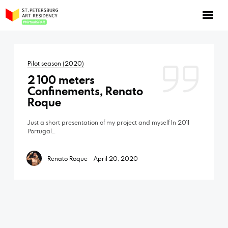
NOW: Season 10
About the program
Pilot season (2020)
Log in
2 100 meters
Apply for an online residency
Confinements, Renato
Roque
Support us!
Just a short presentation of my project and myself In 2011
Portugal…
Renato Roque
April 20, 2020
VirtualSPAR