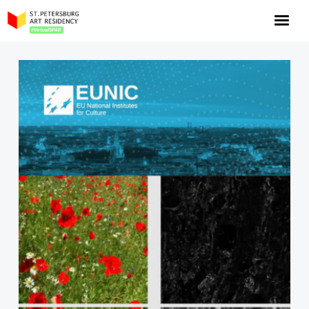
NOW: Season 10
About the program
Log in
Apply for an online residency
Support us!
VirtualSPAR