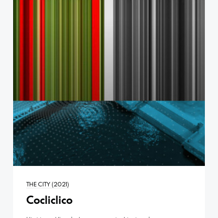
THE CITY (2021)
Cocliclico