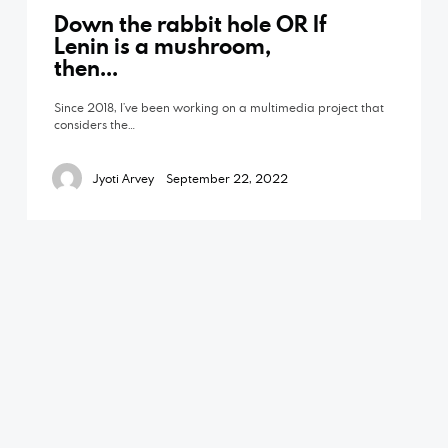
Down the rabbit hole OR If
Lenin is a mushroom,
then…
Since 2018, I’ve been working on a multimedia project that
considers the…
Jyoti Arvey
September 22, 2022