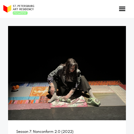
NOW: Season 10
About the program
Log in
Apply for an online residency
Support us!
VirtualSPAR
Season 7: Nonconform 2.0 (2022)