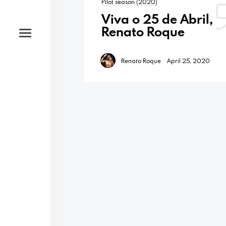
Pilot season (2020)
Viva o 25 de Abril,
Renato Roque
Renato Roque
April 25, 2020